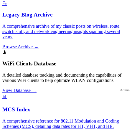
📝
Legacy Blog Archive
A comprehensive archive of my classic posts on wireless, route,
switch stuff, and network engineering insights spanning several
years.
Browse Archive
→
📡
WiFi Clients Database
A detailed database tracking and documenting the capabilities of
various WiFi clients to help optimize WLAN configurations.
View Database
→
Admin
📊
MCS Index
A comprehensive reference for 802.11 Modulation and Coding
Schemes (MCS), detailing data rates for HT, VHT, and HE.