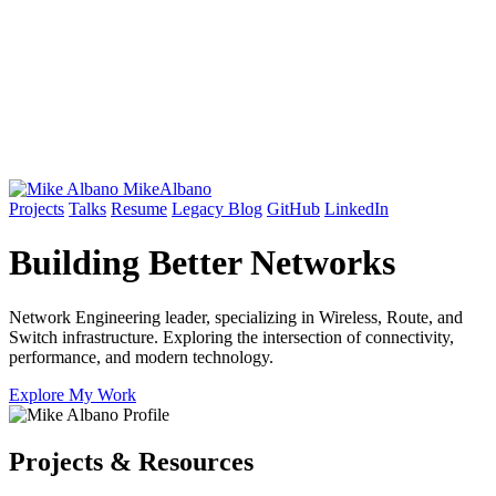
Mike
Albano
Projects
Talks
Resume
Legacy Blog
GitHub
LinkedIn
Building Better
Networks
Network Engineering leader, specializing in Wireless, Route, and
Switch infrastructure. Exploring the intersection of connectivity,
performance, and modern technology.
Explore My Work
Projects & Resources