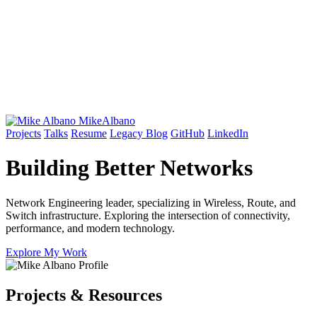
Mike
Albano
Projects
Talks
Resume
Legacy Blog
GitHub
LinkedIn
Building Better
Networks
Network Engineering leader, specializing in Wireless, Route, and
Switch infrastructure. Exploring the intersection of connectivity,
performance, and modern technology.
Explore My Work
Projects & Resources