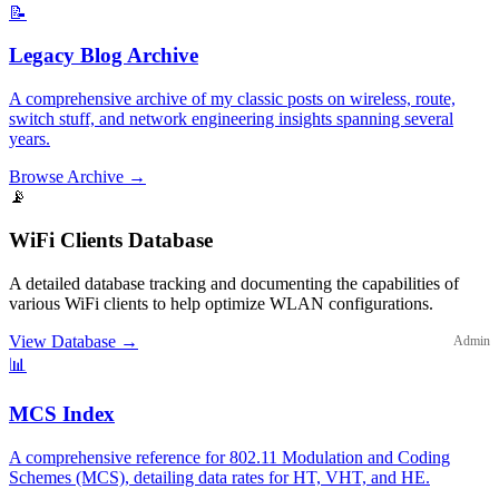
📝
Legacy Blog Archive
A comprehensive archive of my classic posts on wireless, route,
switch stuff, and network engineering insights spanning several
years.
Browse Archive
→
📡
WiFi Clients Database
A detailed database tracking and documenting the capabilities of
various WiFi clients to help optimize WLAN configurations.
View Database
→
Admin
📊
MCS Index
A comprehensive reference for 802.11 Modulation and Coding
Schemes (MCS), detailing data rates for HT, VHT, and HE.