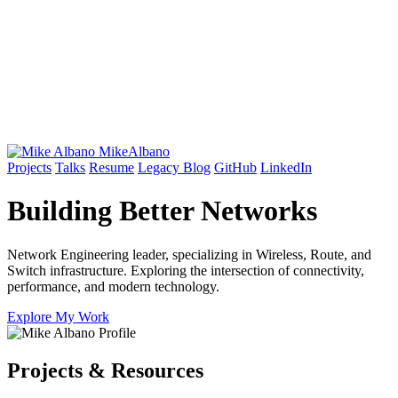
Mike
Albano
Projects
Talks
Resume
Legacy Blog
GitHub
LinkedIn
Building Better
Networks
Network Engineering leader, specializing in Wireless, Route, and
Switch infrastructure. Exploring the intersection of connectivity,
performance, and modern technology.
Explore My Work
Projects & Resources