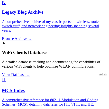
📝
Legacy Blog Archive
A comprehensive archive of my classic posts on wireless, route,
switch stuff, and network engineering insights spanning several
years.
Browse Archive
→
📡
WiFi Clients Database
A detailed database tracking and documenting the capabilities of
various WiFi clients to help optimize WLAN configurations.
View Database
→
Admin
📊
MCS Index
A comprehensive reference for 802.11 Modulation and Coding
Schemes (MCS), detailing data rates for HT, VHT, and HE.