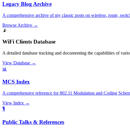
Legacy Blog Archive
A comprehensive archive of my classic posts on wireless, route, switc
Browse Archive
→
📡
WiFi Clients Database
A detailed database tracking and documenting the capabilities of var
View Database
→
📊
MCS Index
A comprehensive reference for 802.11 Modulation and Coding Scheme
View Index
→
🎙️
Public Talks & References