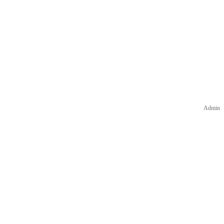
Admin