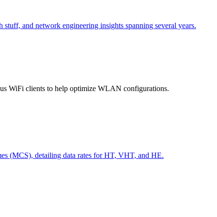
h stuff, and network engineering insights spanning several years.
ious WiFi clients to help optimize WLAN configurations.
s (MCS), detailing data rates for HT, VHT, and HE.