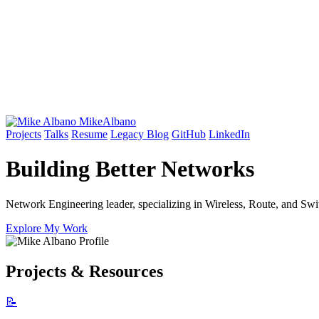
Mike
Albano
Projects
Talks
Resume
Legacy Blog
GitHub
LinkedIn
Building Better
Networks
Network Engineering leader, specializing in Wireless, Route, and Swit
Explore My Work
Projects & Resources
📝