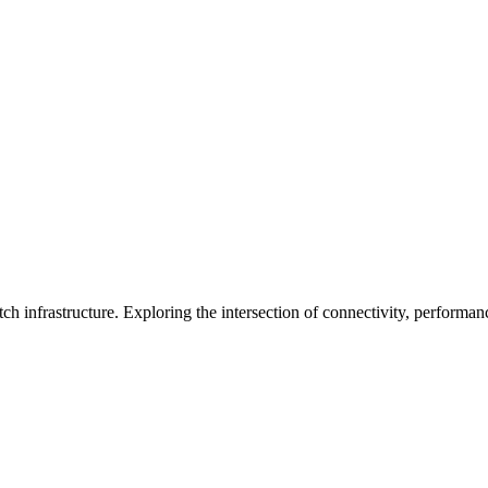
ch infrastructure. Exploring the intersection of connectivity, performa