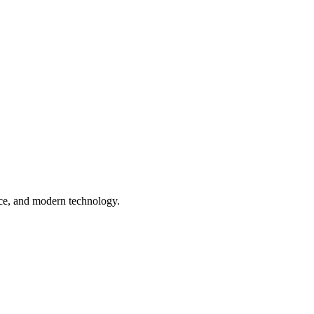
nce, and modern technology.