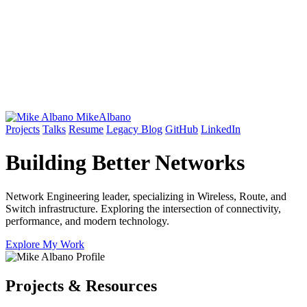
Mike
Albano
Projects
Talks
Resume
Legacy Blog
GitHub
LinkedIn
Building Better
Networks
Network Engineering leader, specializing in Wireless, Route, and
Switch infrastructure. Exploring the intersection of connectivity,
performance, and modern technology.
Explore My Work
Projects & Resources