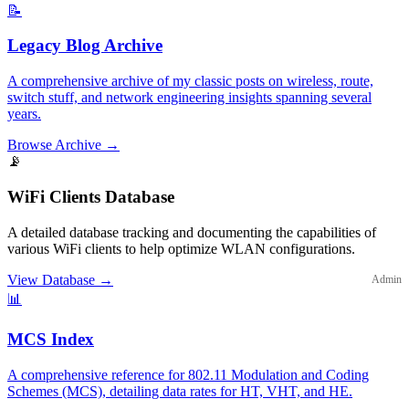
📝
Legacy Blog Archive
A comprehensive archive of my classic posts on wireless, route,
switch stuff, and network engineering insights spanning several
years.
Browse Archive
→
📡
WiFi Clients Database
A detailed database tracking and documenting the capabilities of
various WiFi clients to help optimize WLAN configurations.
View Database
→
Admin
📊
MCS Index
A comprehensive reference for 802.11 Modulation and Coding
Schemes (MCS), detailing data rates for HT, VHT, and HE.