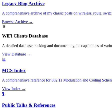
Legacy Blog Archive
A comprehensive archive of my classic posts on wireless, route, switc
Browse Archive
→
📡
WiFi Clients Database
A detailed database tracking and documenting the capabilities of var
View Database
→
📊
MCS Index
A comprehensive reference for 802.11 Modulation and Coding Scheme
View Index
→
🎙️
Public Talks & References