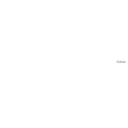
Admin