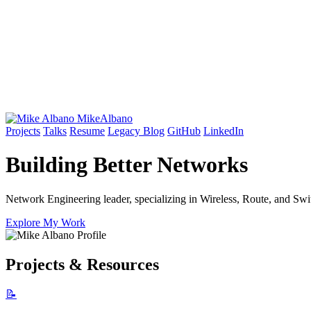
Mike
Albano
Projects
Talks
Resume
Legacy Blog
GitHub
LinkedIn
Building Better
Networks
Network Engineering leader, specializing in Wireless, Route, and Swit
Explore My Work
Projects & Resources
📝