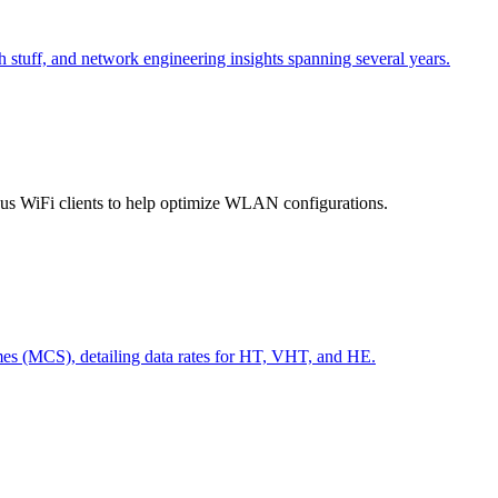
h stuff, and network engineering insights spanning several years.
ious WiFi clients to help optimize WLAN configurations.
s (MCS), detailing data rates for HT, VHT, and HE.