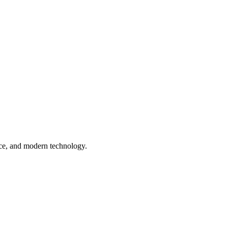
nce, and modern technology.