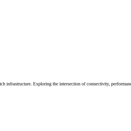
ch infrastructure. Exploring the intersection of connectivity, performa