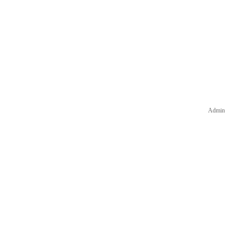
Admin