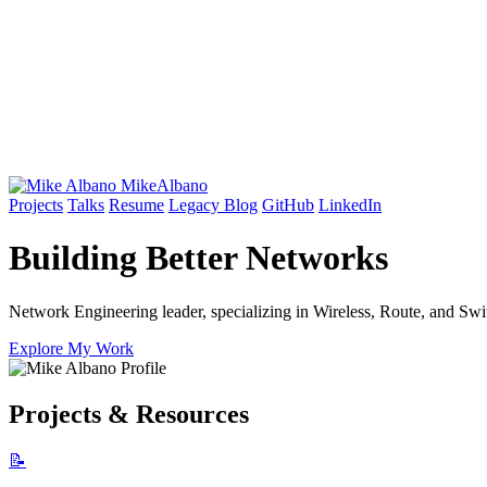
Mike
Albano
Projects
Talks
Resume
Legacy Blog
GitHub
LinkedIn
Building Better
Networks
Network Engineering leader, specializing in Wireless, Route, and Swit
Explore My Work
Projects & Resources
📝