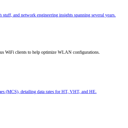
h stuff, and network engineering insights spanning several years.
ious WiFi clients to help optimize WLAN configurations.
s (MCS), detailing data rates for HT, VHT, and HE.