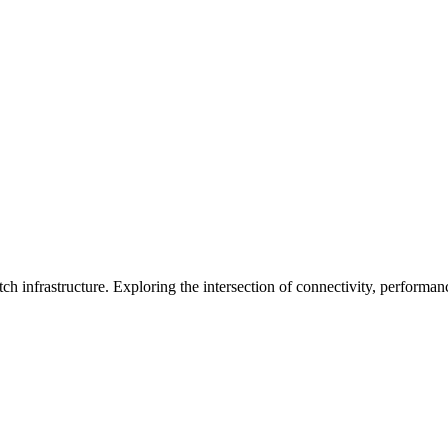
ch infrastructure. Exploring the intersection of connectivity, performa