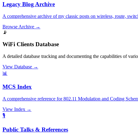
Legacy Blog Archive
A comprehensive archive of my classic posts on wireless, route, switc
Browse Archive
→
📡
WiFi Clients Database
A detailed database tracking and documenting the capabilities of var
View Database
→
📊
MCS Index
A comprehensive reference for 802.11 Modulation and Coding Scheme
View Index
→
🎙️
Public Talks & References