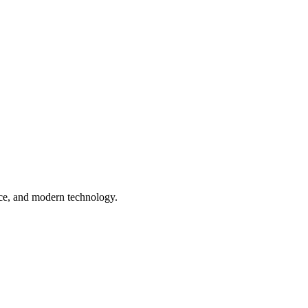
nce, and modern technology.