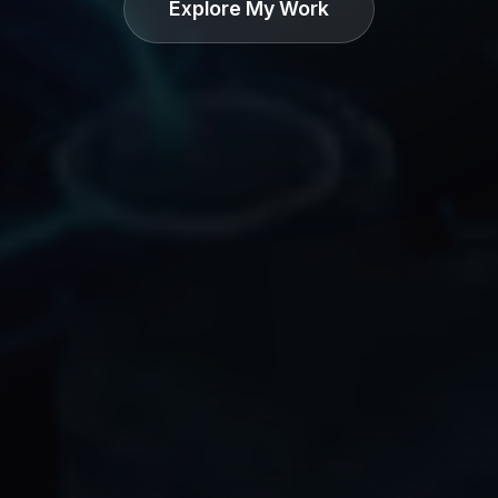
Explore My Work