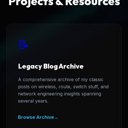
Projects & Resources
📝
Legacy Blog Archive
A comprehensive archive of my classic
posts on wireless, route, switch stuff, and
network engineering insights spanning
several years.
Browse Archive
→