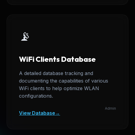
📡
WiFi Clients Database
A detailed database tracking and
documenting the capabilities of various
WiFi clients to help optimize WLAN
configurations.
Admin
View Database
→