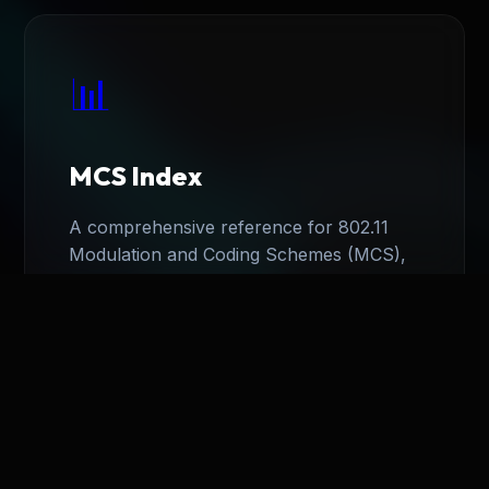
📊
MCS Index
A comprehensive reference for 802.11
Modulation and Coding Schemes (MCS),
detailing data rates for HT, VHT, and HE.
View Index
→