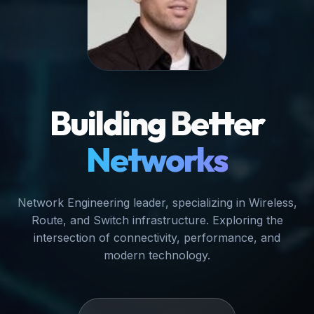
Building Better
Networks
Network Engineering leader, specializing in Wireless,
Route, and Switch infrastructure. Exploring the
intersection of connectivity, performance, and
modern technology.