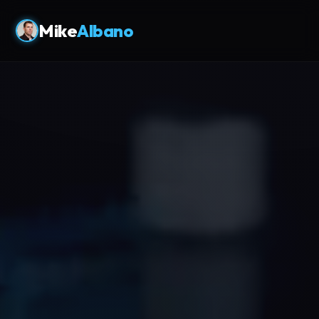
Mike
Albano