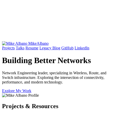
Mike
Albano
Projects
Talks
Resume
Legacy Blog
GitHub
LinkedIn
Building Better
Networks
Network Engineering leader, specializing in Wireless, Route, and
Switch infrastructure. Exploring the intersection of connectivity,
performance, and modern technology.
Explore My Work
Projects & Resources