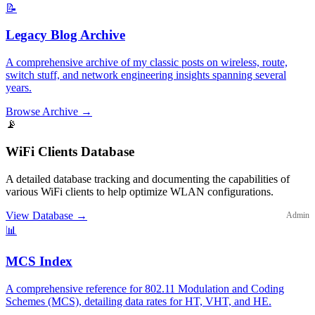
📝
Legacy Blog Archive
A comprehensive archive of my classic posts on wireless, route,
switch stuff, and network engineering insights spanning several
years.
Browse Archive
→
📡
WiFi Clients Database
A detailed database tracking and documenting the capabilities of
various WiFi clients to help optimize WLAN configurations.
View Database
→
Admin
📊
MCS Index
A comprehensive reference for 802.11 Modulation and Coding
Schemes (MCS), detailing data rates for HT, VHT, and HE.